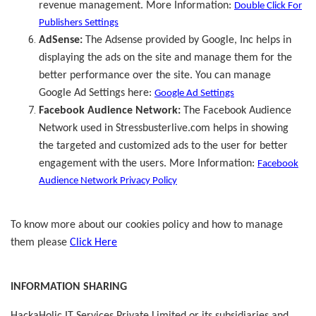
revenue management. More Information:
Double Click For
Publishers Settings
AdSense:
The Adsense provided by Google, Inc helps in
displaying the ads on the site and manage them for the
better performance over the site. You can manage
Google Ad Settings here:
Google Ad Settings
Facebook Audience Network:
The Facebook Audience
Network used in Stressbusterlive.com helps in showing
the targeted and customized ads to the user for better
engagement with the users. More Information:
Facebook
Audience Network Privacy Policy
To know more about our cookies policy and how to manage
them please
Click Here
INFORMATION SHARING