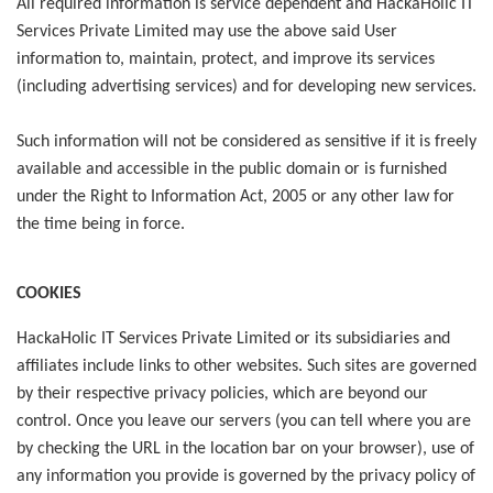
All required information is service dependent and HackaHolic IT
Services Private Limited may use the above said User
information to, maintain, protect, and improve its services
(including advertising services) and for developing new services.
Such information will not be considered as sensitive if it is freely
available and accessible in the public domain or is furnished
under the Right to Information Act, 2005 or any other law for
the time being in force.
COOKIES
HackaHolic IT Services Private Limited or its subsidiaries and
affiliates include links to other websites. Such sites are governed
by their respective privacy policies, which are beyond our
control. Once you leave our servers (you can tell where you are
by checking the URL in the location bar on your browser), use of
any information you provide is governed by the privacy policy of