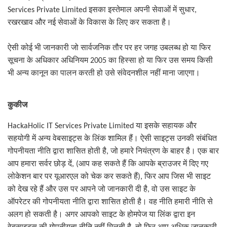
Services Private Limited
इसका इस्तेमाल अपनी सेवाओं में सुधार
,
रखरखाव और नई सेवाओं के विकास के लिए कर सकता है।
ऐसी कोई भी जानकारी जो सार्वजनिक तौर पर हर जगह उबलब्ध हो या फिर
सूचना के अधिकार अधिनियम
2005
का हिस्सा हो या फिर उस समय किसी
भी अन्य कानून का पालन करती हो उसे संवेदनशील नहीं माना जाएगा।
कुकीज
HackaHolic IT Services Private Limited
या इसके सहायक और
सहयोगी में अन्य वेबसाइट्स के लिंक शामिल हैं। ऐसी साइट्स उनकी संबंधित
गोपनीयता नीति द्वारा शासित होती है
,
जो हमारे नियंत्रण के बाहर है। एक बार
आप हमारा सर्वर छोड़ दें
, (
आप कह सकते हैं कि आपके ब्राउजर में दिए गए
लोकेशन बार पर यूआरएल को चेक कर सकते हैं
)
,
फिर आप जिस भी साइट
को देख रहे हैं और उस पर आपने जो जानकारी दी है
,
वो उस साइट के
ऑपरेटर की गोपनीयता नीति द्वारा शासित होती है। वह नीति हमारी नीति से
अलग हो सकती है। अगर आपको साइट के होमपेज या लिंक द्वारा इन