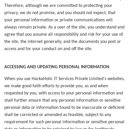
Therefore, although we are committed to protecting your
privacy, we do not promise, and you should not expect, that
your personal information or private communications will
always remain private. As a user of the site, you understand and
agree that you assume all responsibility and risk for your use of
the site, the internet generally, and the documents you post or
access and for your conduct on and off the site.
ACCESSING AND UPDATING PERSONAL INFORMATION
When you use HackaHolic IT Services Private Limited's websites,
we make good faith efforts to provide you, as and when
requested by you, with access to your personal information and
shall further ensure that any personal information or sensitive
personal data or information found to be inaccurate or deficient
shall be corrected or amended as feasible, subject to any
requirement for such personal information or sensitive personal