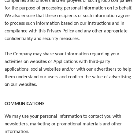
companies and officers and employees of such group companies
for the purpose of processing personal information on its behalf.
We also ensure that these recipients of such information agree
to process such information based on our instructions and in
compliance with this Privacy Policy and any other appropriate
confidentiality and security measures.
The Company may share your information regarding your
activities on websites or Applications with third-party
applications, social websites and/or with our advertisers to help
them understand our users and confirm the value of advertising
on our websites.
COMMUNICATIONS
We may use your personal information to contact you with
newsletters, marketing or promotional materials and other
information.