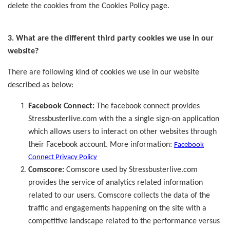
delete the cookies from the Cookies Policy page.
3. What are the different third party cookies we use in our
website?
There are following kind of cookies we use in our website
described as below:
Facebook Connect:
The facebook connect provides
Stressbusterlive.com with the a single sign-on application
which allows users to interact on other websites through
their Facebook account. More information:
Facebook
Connect Privacy Policy
Comscore:
Comscore used by Stressbusterlive.com
provides the service of analytics related information
related to our users. Comscore collects the data of the
traffic and engagements happening on the site with a
competitive landscape related to the performance versus