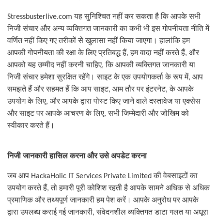
Stressbusterlive.com
यह सुनिश्चित नहीं कर सकता है कि आपके सभी
निजी संचार और अन्य व्यक्तिगत जानकारी का कभी भी इस गोपनीयता नीति में
वर्णित नहीं किए गए तरीकों से खुलासा नहीं किया जाएगा। हालांकि हम
आपकी गोपनीयता की रक्षा के लिए प्रतिबद्ध हैं
,
हम वादा नहीं करते हैं
,
और
आपको यह उम्मीद नहीं करनी चाहिए
,
कि आपकी व्यक्तिगत जानकारी या
निजी संचार हमेशा सुरक्षित रहेंगे। साइट के एक उपयोगकर्ता के रूप में
,
आप
समझते हैं और सहमत हैं कि आप साइट
,
आम तौर पर इंटरनेट
,
के आपके
उपयोग के लिए
,
और आपके द्वारा पोस्ट किए जाने वाले दस्तावेज या एक्सेस
और साइट पर आपके आचरण के लिए
,
सभी जिम्मेदारी और जोखिम को
स्वीकार करते हैं।
निजी जानकारी हासिल करना और उसे अपडेट करना
जब आप
HackaHolic IT Services Private Limited
की वेबसाइटों का
उपयोग करते हैं
,
तो हमारी पूरी कोशिश रहती है आपके सामने अधिक से अधिक
प्रमाणिक और तथ्यपूर्ण जानकारी हम पेश करें। आपके अनुरोध पर आपके
द्वारा उपलब्ध कराई गई जानकारी
,
संवेदनशील व्यक्तिगत डाटा गलत या अधूरा