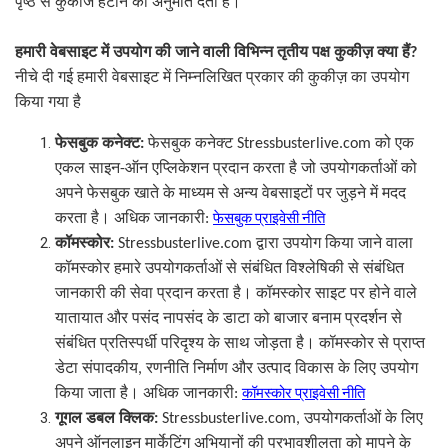
पृष्ठ से कुकीज हटाने की अनुमति देती है।
हमारी वेबसाइट में उपयोग की जाने वाली विभिन्न तृतीय पक्ष कुकीज़ क्या हैं
?
नीचे दी गई हमारी वेबसाइट में निम्नलिखित प्रकार की कुकीज़ का उपयोग
किया गया है
फेसबुक कनेक्ट
:
फेसबुक कनेक्ट
Stressbusterlive.com
को एक
ऑन एप्लिकेशन प्रदान करता है जो उपयोगकर्ताओं को
एकल साइन
-
अपने फेसबुक खाते के माध्यम से अन्य वेबसाइटों पर जुड़ने में मदद
करता है। अधिक जानकारी
:
फेसबुक प्राइवेसी नीति
कॉमस्कोर
:
Stressbusterlive.com
द्वारा उपयोग किया जाने वाला
कॉमस्कोर हमारे उपयोगकर्ताओं से संबंधित विश्लेषिकी से संबंधित
जानकारी की सेवा प्रदान करता है। कॉमस्कोर साइट पर होने वाले
यातायात और पसंद नापसंद के डाटा को बाजार बनाम प्रदर्शन से
संबंधित प्रतिस्पर्धी परिदृश्य के साथ जोड़ता है। कॉमस्कोर से प्राप्त
डेटा संपादकीय
,
रणनीति निर्माण और उत्पाद विकास के लिए उपयोग
किया जाता है। अधिक जानकारी
:
कॉमस्कोर प्राइवेसी नीति
गूगल डबल क्लिक
:
Stressbusterlive.com,
उपयोगकर्ताओं के लिए
अपने ऑनलाइन मार्केटिंग अभियानों की प्रभावशीलता को मापने के