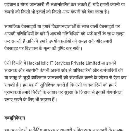
पहचान व योग्य जानकारी भी स्थानांतरित कर सकते हैं
,
यदि हमारी कंपनी या
कंपनी की किसी भी इकाई को किसी अन्य कंपनी को बेचा जाता है।
सामाजिक वेबसाइटों या हमारे विज्ञापनदाताओं के साथ वाली वेबसाइटों पर
आपकी गतिविधियों के बारे में आपकी गतिविधियों को थर्ड पार्टी के साथ साझा
कर सकती है ताकि वे हमारे उपयोगकर्ताओं को समझ सकें और हमारी
वेबसाइट पर विज्ञापन के मूल्य की पुष्टि कर सकें।
ऐसी स्थिति में
HackaHolic IT Services Private Limited
या इसकी
सहायक और सहयोगी कंपनी अपनी ओर से अधिकारियों और कर्मचारियों की
या समूह से जुड़ी व्यक्तिगत जानकारी को संसाधित करने के उद्देश्य से ऐसा कर
सकती है। हम यह भी सुनिश्चित करते हैं कि ऐसी जानकारियों को हमारे
प्राप्तकर्ता हमारे निर्देशों के आधार पर सुरक्षा के लिहाज से इनकी गोपनीयता
बनाए रखने के लिए भी सहमत हैं।
कम्यूनिकेशन
हम न्यूज़लेटर्स
,
मार्केटिंग या प्रचार सामग्री सहित अन्य जानकारी के माध्यम