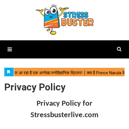
Privacy Policy
Privacy Policy for
Stressbusterlive.com