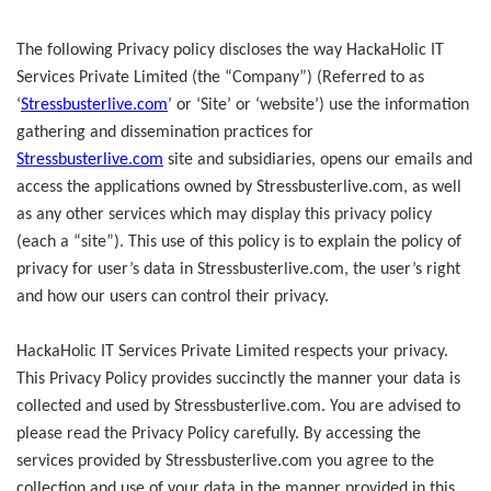
The following Privacy policy discloses the way HackaHolic IT
Services Private Limited (the “Company”) (Referred to as
‘
Stressbusterlive.com
’ or ‘Site’ or ‘website’) use the information
gathering and dissemination practices for
Stressbusterlive.com
site and subsidiaries, opens our emails and
access the applications owned by Stressbusterlive.com, as well
as any other services which may display this privacy policy
(each a “site”). This use of this policy is to explain the policy of
privacy for user’s data in Stressbusterlive.com, the user’s right
and how our users can control their privacy.
HackaHolic IT Services Private Limited respects your privacy.
This Privacy Policy provides succinctly the manner your data is
collected and used by Stressbusterlive.com. You are advised to
please read the Privacy Policy carefully. By accessing the
services provided by Stressbusterlive.com you agree to the
collection and use of your data in the manner provided in this