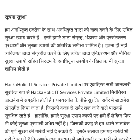
सूचना सुरक्षा
हम अनधिकृत एक्सेस के साथ अनधिकृत डाटा को खत्म करने के लिए उचित
सुरक्षा उपाय करते हैं। इनमें हमारे डाटा संग्रह
,
भंडारण और प्रसंस्करण
प्रथाओं और सुरक्षा उपायों की आंतरिक समीक्षा शामिल है। इतना ही नहीं
व्यक्तिगत डाटा संग्रहीत करने के लिए उचित डाटा एन्क्रिप्शन और भौतिक
सुरक्षा उपायों सहित सिस्टम के अनधिकृत उपयोग के खिलाफ भी सुरक्षा
शामिल होती है।
HackaHolic IT Services Private Limited
पर एकत्रित सभी जानकारी
सुरक्षित रूप से
HackaHolic IT Services Private Limited
नियंत्रित
डाटाबेस में संग्रहीत होती है। फायरवॉल के पीछे सुरक्षित सर्वर में डाटाबेस
संग्रहीत किया जाता है
,
जिसकी वजह से सर्वर तक जाने वाले पासवर्ड
सुरक्षित रहते हैं। हालांकि
,
हमारे सुरक्षा उपाय काफी प्रभावी हैं लेकिन फिर
भी कोई सुरक्षा प्रणाली अभेद्य नहीं है। जिसकी वजह से हम अपने डाटाबेस
की पूर्ण सुरक्षा की गारंटी नहीं दे सकते हैं। इसके अलावा हम यह गारंटी भी
नहीं दे सकते हैं कि आपके द्वारा प्रदान की जाने वाली जानकारी को इंटरनेट