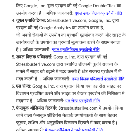
लिए
Google, Inc.
द्वारा प्रदान की गई
Google DoubleClick
का
उपयोग करता है। अधिक जानकारी
:
गूगल डबल क्लिक प्राइवेसी नीति
गूगल एनालिटिक्स
:
Stressbusterlive.com, Google, Inc.
द्वारा
प्रदान की गई
Google Analytics
का उपयोग करता है
,
जो अपनी सेवाओं के उपयोग का प्रभावी मूल्यांकन करने और साइट के
उपयोगकर्ता के उपयोग का प्रभावी मूल्यांकन करने के सक्षम बनाता
है। अधिक जानकारी
:
गूगल एनालिटिक्स प्राइवेसी नीति
डबल क्लिक पब्लिशर्स
:
Google, Inc.
द्वारा प्रदान की गई
Stressbusterlive.com
द्वारा स्थापित डीएफपी कुकी राजस्व के
मामले में साइट को बढ़ाने में मदद करती है और राजस्व प्रबंधन में भी
मदद करती है । अधिक जानकारी
:
डबल क्लिक पब्लिशर्स प्राइवेसी नीति
एड
सेन्स
:
Google, Inc.
द्वारा प्रदान किया गया एड सेंस साइट पर
विज्ञापन प्रदर्शित करने और साइट पर बेहतर प्रदर्शन की निरिक्षता में
मददगार है। अधिक जानकारी
:
एड सेन्स प्राइवेसी नीति
फेसबुक ऑडियंस नेटवर्क
:
Stressbusterlive.com
में उपयोग किया
जाने वाला फेसबुक ऑडियंस नेटवर्क उपयोगकर्ता के साथ बेहतर
जुड़ाव
,
लक्षित और अनुकूलित विज्ञापन दिखाने में मदद करता है।
अधिक जानकारी
:
फेसबुक ऑडियंस नेटवर्क प्राइवेसी नीति