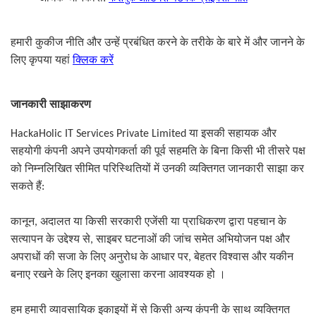
हमारी कुकीज नीति और उन्हें प्रबंधित करने के तरीके के बारे में और जानने के
लिए कृपया यहां
क्लिक करें
जानकारी साझाकरण
HackaHolic IT Services Private Limited
या इसकी सहायक और
सहयोगी कंपनी अपने उपयोगकर्ता की पूर्व सहमति के बिना किसी भी तीसरे पक्ष
को निम्नलिखित सीमित परिस्थितियों में उनकी व्यक्तिगत जानकारी साझा कर
सकते हैं
:
कानून
,
अदालत या किसी सरकारी एजेंसी या प्राधिकरण द्वारा पहचान के
सत्यापन के उद्देश्य से
,
साइबर घटनाओं की जांच समेत अभियोजन पक्ष और
अपराधों की सजा के लिए अनुरोध के आधार पर
,
बेहतर विश्वास और यकीन
बनाए रखने के लिए इनका खुलासा करना आवश्यक हो ।
हम हमारी व्यावसायिक इकाइयों में से किसी अन्य कंपनी के साथ व्यक्तिगत