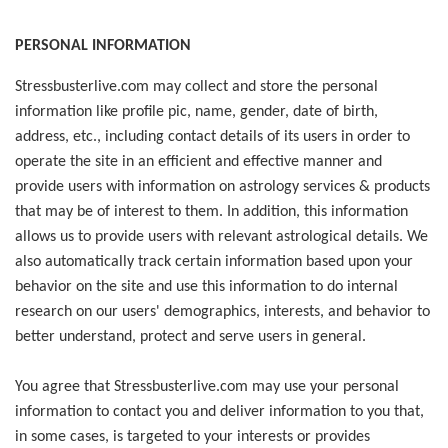
PERSONAL INFORMATION
Stressbusterlive.com may collect and store the personal
information like profile pic, name, gender, date of birth,
address, etc., including contact details of its users in order to
operate the site in an efficient and effective manner and
provide users with information on astrology services & products
that may be of interest to them. In addition, this information
allows us to provide users with relevant astrological details. We
also automatically track certain information based upon your
behavior on the site and use this information to do internal
research on our users' demographics, interests, and behavior to
better understand, protect and serve users in general.
You agree that Stressbusterlive.com may use your personal
information to contact you and deliver information to you that,
in some cases, is targeted to your interests or provides