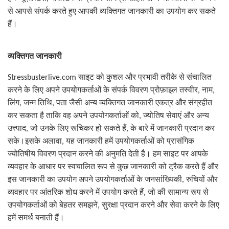
से आपसे संपर्क करते हुए आपकी व्यक्तिगत जानकारी का उपयोग कर सकते
हैं।
व्यक्तिगत जानकारी
Stressbusterlive.com
साइट को कुशल और प्रभावी तरीके से संचालित
करने के लिए अपने उपयोगकर्ताओं के संपर्क विवरण प्रोफ़ाइल तस्वीर
,
नाम
,
लिंग
,
जन्म तिथि
,
पता जैसी अन्य व्यक्तिगत जानकारी एकत्र और संग्रहीत
कर सकता है ताकि वह अपने उपयोगकर्ताओं को
,
ज्योतिष सेवाएं और अन्य
उत्त्पाद
,
जो उनके लिए रूचिकर हो सकते हैं
,
के बारे में जानकारी प्रदान कर
सके।इसके अलावा
,
यह जानकारी हमें उपयोगकर्ताओं को प्रासंगिक
ज्योतिषीय विवरण प्रदान करने की अनुमति देती है। हम साइट पर आपके
व्यवहार के आधार पर स्वचालित रूप से कुछ जानकारी को ट्रैक करते हैं और
इस जानकारी का उपयोग अपने उपयोगकर्ताओं के जनसांख्यिकी
,
रुचियों और
व्यवहार पर आंतरिक शोध करने में उपयोग करते हैं
,
जो की सामान्य रूप से
उपयोगकर्ताओं को बेहतर समझने
,
सुरक्षा प्रदान करने और सेवा करने के लिए
हमें समर्थ बनाती हैं।