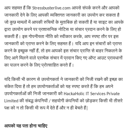
आप सहमत हैं कि
Stressbusterlive.com
आपसे संपर्क करने और आपको
जानकारी देने के लिए आपकी व्यक्तिगत जानकारी का उपयोग कर सकता है
जो कुछ मामलों में आपकी रुचियों के मुताबिक हो सकती है या साइट का आपके
द्वारा उपयोग करने पर प्रशासनिक नोटिस या संचार प्रदान करने के लिए हो
सकती हैं। इस गोपनीयता नीति को स्वीकार करके
,
आप स्पष्ट तौर पर इस
जानकारी को प्राप्त करने के लिए सहमत हैं। यदि आप इन संचारों को प्राप्त
करने के इच्छुक नहीं हैं
,
तो हम आपको इस संचार प्राप्ति से बाहर निकलने के
लिए आगे मिलने वाले प्रत्येक संचार में प्रदान किए गए ऑप्ट आउट प्रावधानों
का पालन करने के लिए प्रोत्साहित करते हैं।
यदि किसी भी कारण से उपयोगकर्ता ने जानकारी को निजी रखने की इच्छा का
संकेत दिया है तो हम उपयोगकर्ताओं को यह स्पष्ट करते हैं कि हम अपने
उपयोगकर्ताओं की निजी जानकारी को
HackaHolic IT Services Private
सहयोगी कंपनियों को छोड़कर किसी भी तीसरे
Limited
की संबद्ध कंपनियों
/
पक्ष को न तो किसी भी रूप में देते हैं और न ही बेचते हैं
|
आपको यह पता होना चाहिए