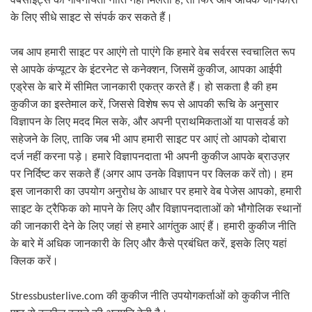
वेबसाइट्स की गोपनीयता नीति नहीं मिलती है
,
तो फिर आप अधिक जानकारी
के लिए सीधे साइट से संपर्क कर सकते हैं।
जब आप हमारी साइट पर आएंगे तो पाएंगे कि हमारे वेब सर्वरस स्वचालित रूप
से आपके कंप्यूटर के इंटरनेट से कनेक्शन
,
जिसमें कुकीज
,
आपका आईपी
एड्रेस के बारे में सीमित जानकारी एकत्र करते हैं। हो सकता है की हम
कुकीज का इस्तेमाल करें
,
जिससे विशेष रूप से आपकी रूचि के अनुसार
विज्ञापन के लिए मदद मिल सके
,
और अपनी प्राथमिकताओं या पासवर्ड को
सहेजने के लिए
,
ताकि जब भी आप हमारी साइट पर आएं तो आपको दोबारा
दर्ज नहीं करना पड़े। हमारे विज्ञापनदाता भी अपनी कुकीज आपके ब्राउज़र
अगर आप उनके विज्ञापन पर क्लिक करें तो
। हम
पर निर्दिष्ट कर सकते हैं
(
)
इस जानकारी का उपयोग अनुरोध के आधार पर हमारे वेब पेजेस आपको
,
हमारी
साइट के ट्रैफिक को मापने के लिए और विज्ञापनदाताओं को भौगोलिक स्थानों
की जानकारी देने के लिए जहां से हमारे आगंतुक आएं हैं। हमारी कुकीज नीति
के बारे में अधिक जानकारी के लिए और कैसे प्रबंधित करें
,
इसके लिए यहां
क्लिक करें।
Stressbusterlive.com
की कुकीज नीति उपयोगकर्ताओं को कुकीज नीति