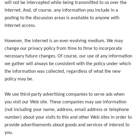
will not be intercepted while being transmitted to us over the
Internet. And, of course, any information you include in a
posting to the discussion areas is available to anyone with
Internet access.
However, the internet is an ever-evolving medium. We may
change our privacy policy from time to time to incorporate
necessary future changes. Of course, our use of any information
we gather will always be consistent with the policy under which
the information was collected, regardless of what the new
policy may be.
We use third-party advertising companies to serve ads when
you visit our Web site. These companies may use information
(not including your name, address, email address or telephone
number) about your visits to this and other Web sites in order to
provide advertisements about goods and services of interest to
you.