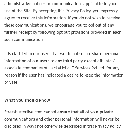
administrative notices or communications applicable to your
use of the Site. By accepting this Privacy Policy, you expressly
agree to receive this information. If you do not wish to receive
these communications, we encourage you to opt out of any
further receipt by following opt out provisions provided in each
such communication.
It is clarified to our users that we do not sell or share personal
information of our users to any third party except affiliate /
associate companies of HackaHolic IT Services Pvt Ltd. for any
reason if the user has indicated a desire to keep the information
private.
What you should know
Stressbusterlive.com cannot ensure that all of your private
communications and other personal information will never be
disclosed in ways not otherwise described in this Privacy Policy.