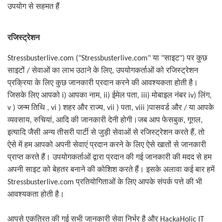
उपयोग से सहमत हैं
रजिस्ट्रेशन
साइट
पर कुछ
Stressbusterlive.com ("Stressbusterlive.com"
या
"
")
साइटों
सेवाओं का लाभ उठाने के लिए
/
,
उपयोगकर्ताओं को रजिस्ट्रेशन
प्रक्रिया के लिए कुछ जानकारी प्रदान करने की आवश्यकता होती है।
जिसके लिए आपको
i)
आपका नाम
, ii)
ईमेल पता
, iii)
मोबाइल नंबर
iv)
लिंग
,
या आपके
v )
जन्म तिथि
, vi )
शहर और राज्य
, vii )
पता
, viii )
पासवर्ड और
/
व्यवसाय
,
रुचियां
,
आदि की जानकारी देनी होगी।जब आप फेसबुक
,
गूगल
,
इत्यादि जैसी अन्य तीसरी पार्टी से जुड़ी सेवाओं से रजिस्ट्रेशन करते हैं
,
तो
ऐसे में हम आपको अपनी सेवाएं प्रदान करने के लिए ऐसे खातों से जानकारी
प्राप्त करते हैं। उपयोगकर्ताओं द्वारा प्रदान की गई जानकारी की मदद से हम
अपनी साइट को बेहतर बनाने की कोशिश करते हैं। इसके अलावा कई बार हमें
Stressbusterlive.com
प्रतियोगिताओं के लिए आपके संपर्क पत्ते की भी
आवश्यकता होती है।
आपसे एकत्रित की गई सभी जानकारी सेवा निर्भर है और
HackaHolic IT