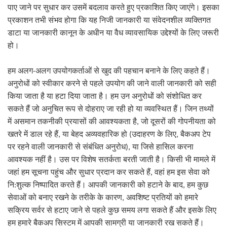
पाए जाने पर सुधार कर उसमें बदलाव करते हुए प्रकाशित किए जाएंगे। इसका
प्रकाशन तभी संभव होगा कि यह निजी जानकारी या संवेदनशील व्यक्तिगत
डाटा या जानकारी कानून के अधीन या वैध व्यावसायिक उद्देश्यों के लिए जरूरी
हो।
अलग उपयोगकर्ताओं से खुद की पहचान बनाने के लिए कहते हैं।
हम अलग
-
अनुरोधों को स्वीकार करने से पहले उपयोग की जाने वाली जानकारी को सही
किया जाता है या हटा दिया जाता है। हम उन अनुरोधों को संशोधित कर
सकते हैं जो अनुचित रूप से दोहराए जा रही हो या व्यवस्थित हैं। जिन तथ्यों
में असमान तकनीकी प्रयासों की आवश्यकता है
,
जो दूसरों की गोपनीयता को
उदाहरण के लिए
खतरे में डाल रहे हैं
,
या बेहद अव्यवहारिक हो
(
,
बैकअप टेप
पर रहने वाली जानकारी से संबंधित अनुरोध
)
,
या जिसे हासिल करना
आवश्यक नहीं है। उस पर विशेष सतर्कता बरती जाती है। किसी भी मामले में
जहां हम सूचना पहुंच और सुधार प्रदान कर सकते हैं
,
वहां हम इस सेवा को
शुल्क निष्पादित करते हैं। आपकी जानकारी को हटाने के बाद
नि
:
,
हम कुछ
सेवाओं को बनाए रखने के तरीके के कारण
,
अवशिष्ट प्रतियों को हमारे
सक्रिय सर्वर से हटाए जाने से पहले कुछ समय लगा सकते हैं और इसके लिए
हम हमारे बैकअप सिस्टम में आपकी सामग्री या जानकारी रख सकते हैं।