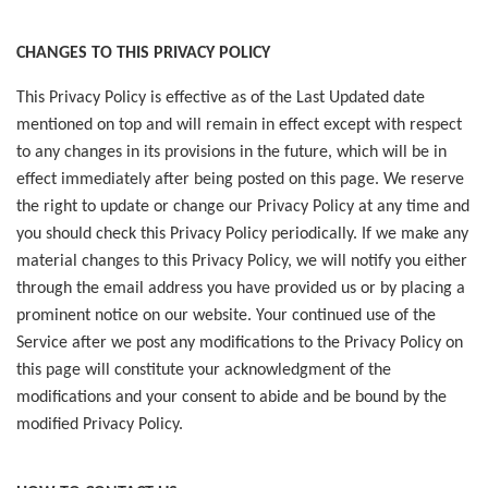
CHANGES TO THIS PRIVACY POLICY
This Privacy Policy is effective as of the Last Updated date
mentioned on top and will remain in effect except with respect
to any changes in its provisions in the future, which will be in
effect immediately after being posted on this page. We reserve
the right to update or change our Privacy Policy at any time and
you should check this Privacy Policy periodically. If we make any
material changes to this Privacy Policy, we will notify you either
through the email address you have provided us or by placing a
prominent notice on our website. Your continued use of the
Service after we post any modifications to the Privacy Policy on
this page will constitute your acknowledgment of the
modifications and your consent to abide and be bound by the
modified Privacy Policy.