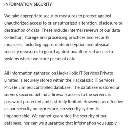
INFORMATION SECURITY
We take appropriate security measures to protect against
unauthorized access to or unauthorized alteration, disclosure or
destruction of data. These include internal reviews of our data
collection, storage and processing practices and security
measures, including appropriate encryption and physical
security measures to guard against unauthorized access to
systems where we store personal data.
All information gathered on HackaHolic IT Services Private
Limited is securely stored within the HackaHolic IT Services
Private Limited controlled database. The database is stored on
servers secured behind a firewall; access to the servers is
password-protected and is strictly limited. However, as effective
as our security measures are, no security system is
impenetrable. We cannot guarantee the security of our
database, nor can we guarantee that information you supply