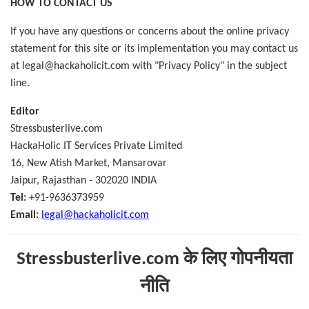
HOW TO CONTACT US
If you have any questions or concerns about the online privacy
statement for this site or its implementation you may contact us
at legal@hackaholicit.com with "Privacy Policy" in the subject
line.
Editor
Stressbusterlive.com
HackaHolic IT Services Private Limited
16, New Atish Market, Mansarovar
Jaipur, Rajasthan - 302020 INDIA
Tel:
+91-9636373959
Email:
legal@hackaholicit.com
Stressbusterlive.com
के लिए गोपनीयता
नीति