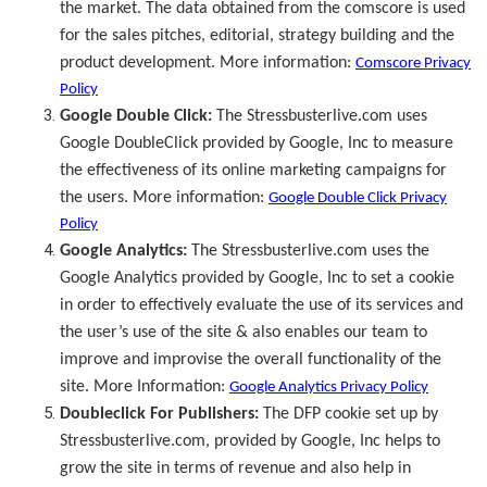
the market. The data obtained from the comscore is used
for the sales pitches, editorial, strategy building and the
product development. More information:
Comscore Privacy
Policy
Google Double Click:
The Stressbusterlive.com uses
Google DoubleClick provided by Google, Inc to measure
the effectiveness of its online marketing campaigns for
the users. More information:
Google Double Click Privacy
Policy
Google Analytics:
The Stressbusterlive.com uses the
Google Analytics provided by Google, Inc to set a cookie
in order to effectively evaluate the use of its services and
the user’s use of the site & also enables our team to
improve and improvise the overall functionality of the
site. More Information:
Google Analytics Privacy Policy
Doubleclick For Publishers:
The DFP cookie set up by
Stressbusterlive.com, provided by Google, Inc helps to
grow the site in terms of revenue and also help in