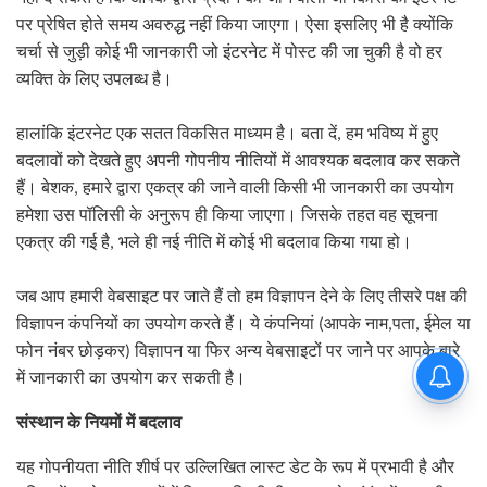
पर प्रेषित होते समय अवरुद्ध नहीं किया जाएगा। ऐसा इसलिए भी है क्योंकि
चर्चा से जुड़ी कोई भी जानकारी जो इंटरनेट में पोस्ट की जा चुकी है वो हर
व्यक्ति के लिए उपलब्ध है।
हालांकि इंटरनेट एक सतत विकसित माध्यम है। बता दें
,
हम भविष्य में हुए
बदलावों को देखते हुए अपनी गोपनीय नीतियों में आवश्यक बदलाव कर सकते
हैं। बेशक
,
हमारे द्वारा एकत्र की जाने वाली किसी भी जानकारी का उपयोग
हमेशा उस पॉलिसी के अनुरूप ही किया जाएगा। जिसके तहत वह सूचना
एकत्र की गई है
,
भले ही नई नीति में कोई भी बदलाव किया गया हो।
जब आप हमारी वेबसाइट पर जाते हैं तो हम विज्ञापन देने के लिए तीसरे पक्ष की
आपके नाम
विज्ञापन कंपनियों का उपयोग करते हैं। ये कंपनियां
(
,
पता
,
ईमेल या
विज्ञापन या फिर अन्य वेबसाइटों पर जाने पर आपके बारे
फोन नंबर छोड़कर
)
में जानकारी का उपयोग कर सकती है।
संस्थान के नियमों में बदलाव
यह गोपनीयता नीति शीर्ष पर उल्लिखित लास्ट डेट के रूप में प्रभावी है और