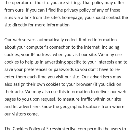
the operator of the site you are visiting. That policy may differ
from ours. If you can't find the privacy policy of any of these
sites via a link from the site's homepage, you should contact the
site directly for more information.
Our web servers automatically collect limited information
about your computer's connection to the Internet, including
cookies, your IP address, when you visit our site. We may use
cookies to help us in advertising specific to your interests and to
save your preferences or passwords so you don't have to re-
enter them each time you visit our site. Our advertisers may
also assign their own cookies to your browser (if you click on
their ads). We may also use this information to deliver our web
pages to you upon request, to measure traffic within our site
and let advertisers know the geographic locations from where
our visitors come.
The Cookies Policy of Stressbusterlive.com permits the users to