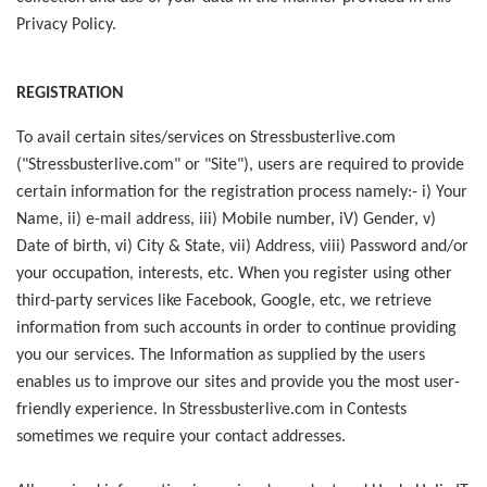
Privacy Policy.
REGISTRATION
To avail certain sites/services on Stressbusterlive.com
("Stressbusterlive.com" or "Site"), users are required to provide
certain information for the registration process namely:- i) Your
Name, ii) e-mail address, iii) Mobile number, iV) Gender, v)
Date of birth, vi) City & State, vii) Address, viii) Password and/or
your occupation, interests, etc. When you register using other
third-party services like Facebook, Google, etc, we retrieve
information from such accounts in order to continue providing
you our services. The Information as supplied by the users
enables us to improve our sites and provide you the most user-
friendly experience. In Stressbusterlive.com in Contests
sometimes we require your contact addresses.