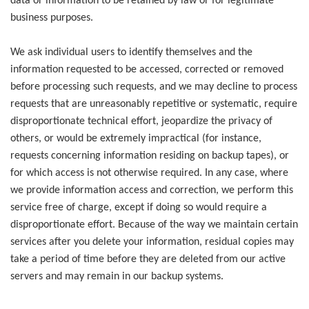
data or information to be retained by law or for legitimate
business purposes.
We ask individual users to identify themselves and the
information requested to be accessed, corrected or removed
before processing such requests, and we may decline to process
requests that are unreasonably repetitive or systematic, require
disproportionate technical effort, jeopardize the privacy of
others, or would be extremely impractical (for instance,
requests concerning information residing on backup tapes), or
for which access is not otherwise required. In any case, where
we provide information access and correction, we perform this
service free of charge, except if doing so would require a
disproportionate effort. Because of the way we maintain certain
services after you delete your information, residual copies may
take a period of time before they are deleted from our active
servers and may remain in our backup systems.