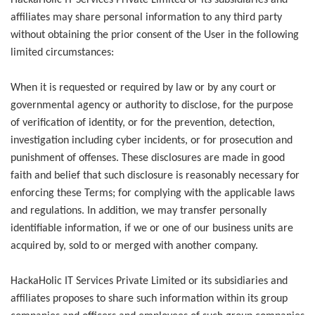
HackaHolic IT Services Private Limited or its subsidiaries and
affiliates may share personal information to any third party
without obtaining the prior consent of the User in the following
limited circumstances:
When it is requested or required by law or by any court or
governmental agency or authority to disclose, for the purpose
of verification of identity, or for the prevention, detection,
investigation including cyber incidents, or for prosecution and
punishment of offenses. These disclosures are made in good
faith and belief that such disclosure is reasonably necessary for
enforcing these Terms; for complying with the applicable laws
and regulations. In addition, we may transfer personally
identifiable information, if we or one of our business units are
acquired by, sold to or merged with another company.
HackaHolic IT Services Private Limited or its subsidiaries and
affiliates proposes to share such information within its group