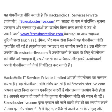
यह गोपनीयता नीति बताती है कि
HackaHolic IT Services Private
सूचना
("
कंपनी
")
(
'
Stressbusterlive.com
'
या
'
साइट
'
के रूप में संदर्भित
)
एकत्रण और प्रसार प्रथाओं का उपयोग किस तरह करती है जब भी
उपभोगकर्ता
www.Stressbusterlive.com
,
वेबसाइट या अन्य सहायक
पुब्लिकेशन्स
(
such as
),
ईमेल
,
और अन्य सेवा जिसमे यह गोपनीयता नीति
प्रत्येक एक
साइट
का उपयोग करते है। इस नीति का
प्रदर्शित की गई है
(
"
")
उपयोग
Stressbusterlive.com
में उपयोगकर्ता के डाटा के लिए गोपनीयता
की नीति को समझना है
,
उपयोगकर्ता का अधिकार और हमारे उपयोगकर्ता
अपनी गोपनीयता को कैसे नियंत्रित कर सकते हैं।
HackaHolic IT Services Private Limited
आपकी गोपनीयता का सम्मान
करता है। यह गोपनीयता नीति संक्षेप बताती है की
Stressbusterlive.com
आपका डाटा किस प्रकार एकत्रित करती है और उसका उपयोग कैसे होता
है। आपको सलाह दी जाती है कि कृपया गोपनीयता नीति को ध्यान से पढ़ें।
Stressbusterlive.com
द्वारा प्रदान की जाने वाली सेवाओं का उपयोग करने
से आप इस गोपनीयता नीति में दिए गए तरीके से अपने डाटा के संग्रह और